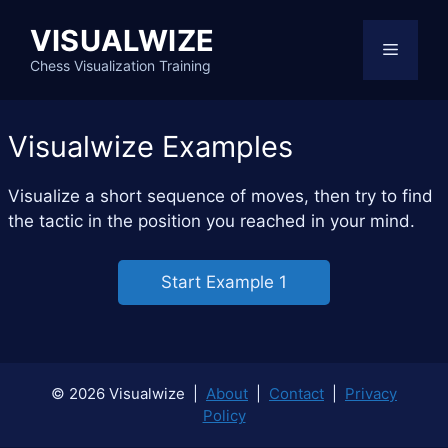
Skip
VISUALWIZE
to
Menu
content
Chess Visualization Training
Visualwize Examples
Visualize a short sequence of moves, then try to find
the tactic in the position you reached in your mind.
Start Example 1
© 2026 Visualwize |
About
|
Contact
|
Privacy
Policy