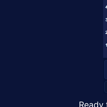
Ready t