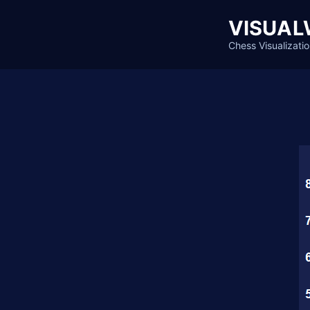
Skip
VISUAL
to
content
Chess Visualizatio