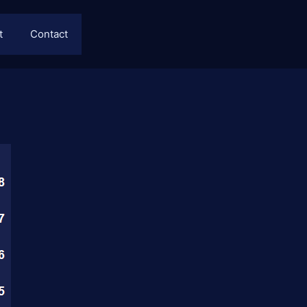
t
Contact