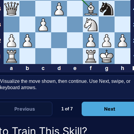
Visualize the move shown, then continue. Use Next, swipe, or
keyboard arrows.
Previous
Next
1 of 7
o Train This Skill?