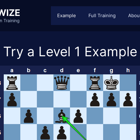
WIZE
Example
Full Training
Abou
n Training
Try a Level 1 Example