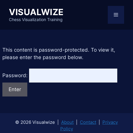
Skip
VISUALWIZE
to
Menu
content
Chess Visualization Training
This content is password-protected. To view it,
please enter the password below.
Password:
© 2026 Visualwize |
About
|
Contact
|
Privacy
Policy